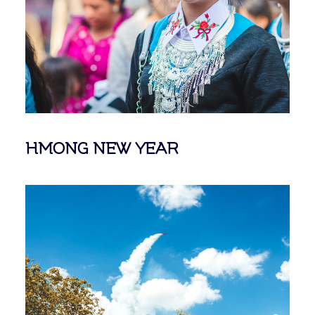
HMONG NEW YEAR