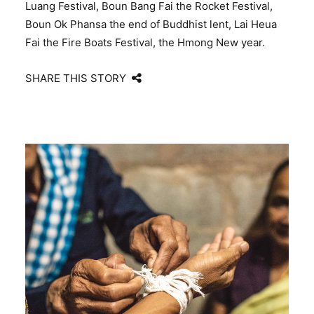
Luang Festival, Boun Bang Fai the Rocket Festival,
Boun Ok Phansa the end of Buddhist lent, Lai Heua
Fai the Fire Boats Festival, the Hmong New year.
SHARE THIS STORY