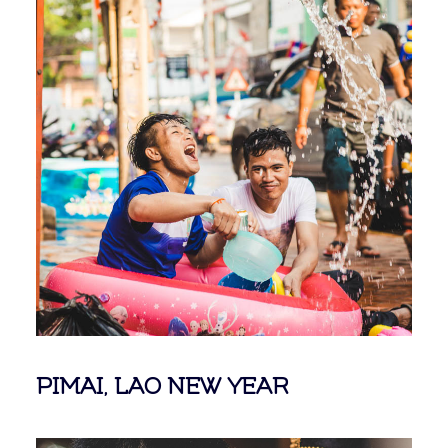
PIMAI, LAO NEW YEAR