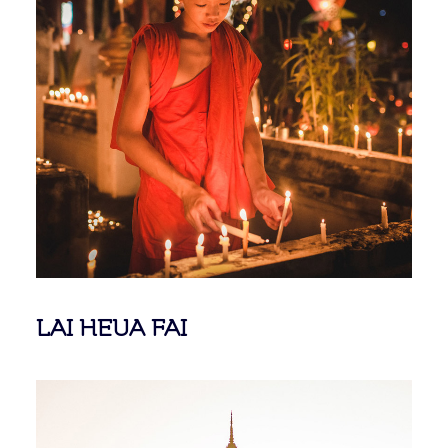
LAI HEUA FAI