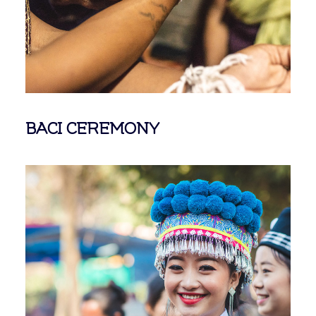
BACI CEREMONY