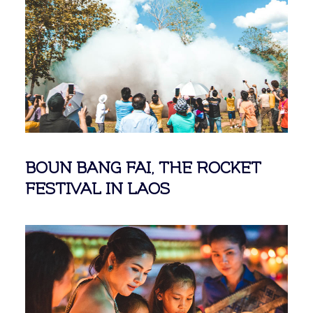
BOUN BANG FAI, THE ROCKET
FESTIVAL IN LAOS