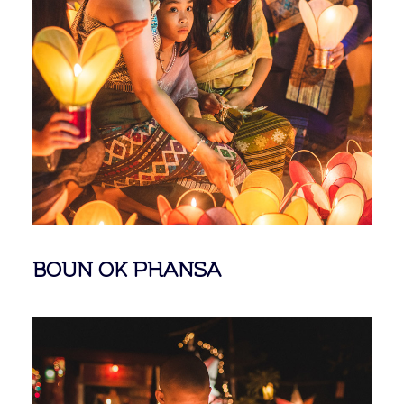
BOUN OK PHANSA