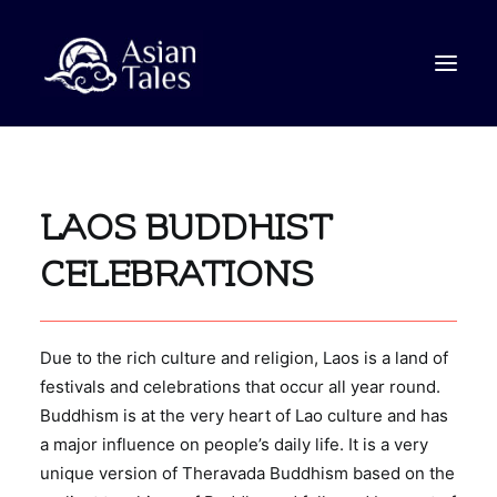
STORIES
LAOS BUDDHIST
VIDEO
ABOUT
CELEBRATIONS
CONTACT
Due to the rich culture and religion, Laos is a land of
SEARCH
festivals and celebrations that occur all year round.
Buddhism is at the very heart of Lao culture and has
a major influence on people’s daily life. It is a very
unique version of Theravada Buddhism based on the