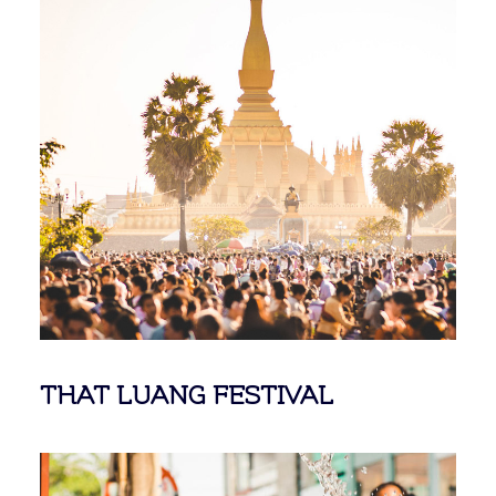
THAT LUANG FESTIVAL