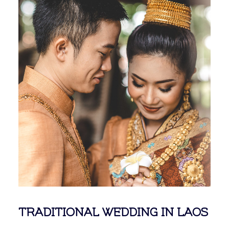
TRADITIONAL WEDDING IN LAOS