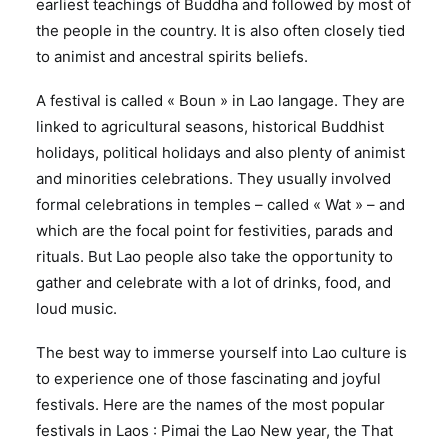
earliest teachings of Buddha and followed by most of
the people in the country. It is also often closely tied
to animist and ancestral spirits beliefs.
A festival is called « Boun » in Lao langage. They are
linked to agricultural seasons, historical Buddhist
holidays, political holidays and also plenty of animist
and minorities celebrations. They usually involved
formal celebrations in temples – called « Wat » – and
which are the focal point for festivities, parads and
rituals. But Lao people also take the opportunity to
gather and celebrate with a lot of drinks, food, and
loud music.
The best way to immerse yourself into Lao culture is
to experience one of those fascinating and joyful
festivals. Here are the names of the most popular
festivals in Laos : Pimai the Lao New year, the That