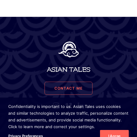
ASIAN TALES
CONTACT ME
Confidentiality is important to us. Asian Tales uses cookies
and similar technologies to analyze traffic, personalize content
and advertisements, and provide social media functionality.
Click to learn more and correct your settings.
Privacy Preferences
I Agree