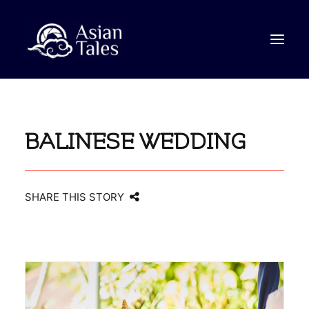
STORIES
BALINESE WEDDING
VIDEO
ABOUT
CONTACT
SHARE THIS STORY
SEARCH