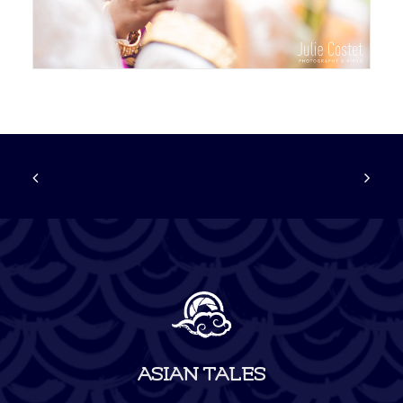
ASIAN TALES